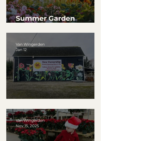
Summer Garden
Watering Tips
Van Wingerden
Jan 12
January 2026 ~ Updates
Van Wingerden
Nov 15, 2025