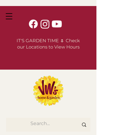
IT'S GARDEN TIME 🌷 Check
our Locations to View Hours