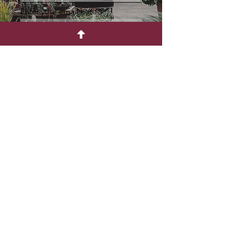
Enter your email here
Sign Up
Retail Nursery
CONNECT