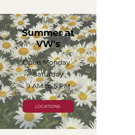
Summer at
VW's
Open Monday -
Saturday
9 AM to 5 PM
LOCATIONS