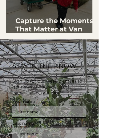
Capture the Moments
That Matter at Van
Wingerden Home &
Gardens
STAY IN THE KNOW
Sign up for our weekly emails to
get news about new items,
events, sales, and more!
First name
Last name