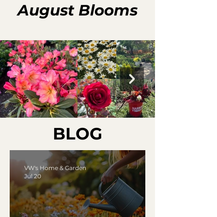
August Blooms
BLOG
VW's Home & Garden
Jul 20