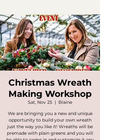
Christmas Wreath
Making Workshop
Sat, Nov 25
  |  
Blaine
We are bringing you a new and unique
opportunity to build your own wreath
just the way you like it! Wreaths will be
premade with plain greens and you will
be able to come in and customize it any