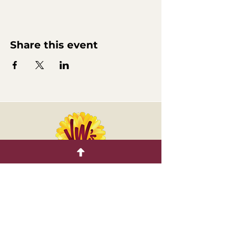
Share this event
Retail Nursery
CONNECT