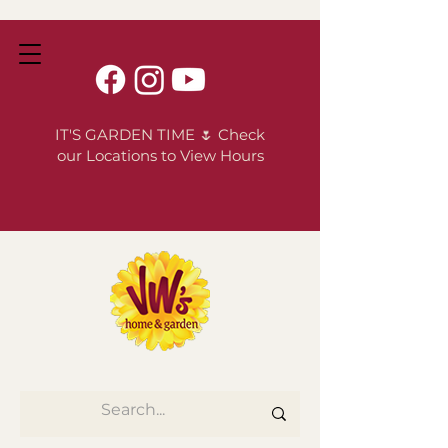
IT'S GARDEN TIME 🌷 Check
our Locations to View Hours