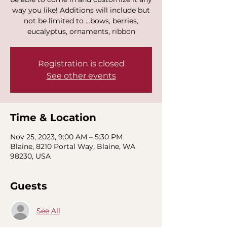
way you like! Additions will include but
not be limited to …bows, berries,
eucalyptus, ornaments, ribbon
Registration is closed
See other events
Time & Location
Nov 25, 2023, 9:00 AM – 5:30 PM
Blaine, 8210 Portal Way, Blaine, WA
98230, USA
Guests
See All