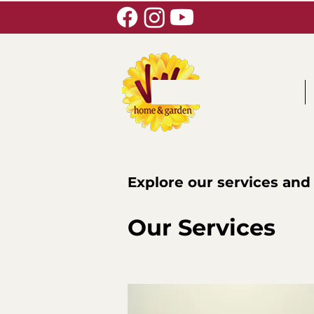
Explore our services and
Our Services