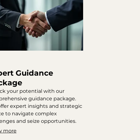
pert Guidance
ckage
ck your potential with our
rehensive guidance package.
ffer expert insights and strategic
ce to navigate complex
lenges and seize opportunities.
 service ensures you receive
w more
onable steps to achieve your