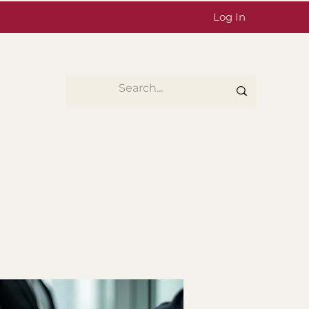
Log In