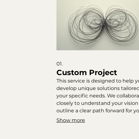
01.
Custom Project
This service is designed to help 
develop unique solutions tailored
your specific needs. We collabor
closely to understand your visio
outline a clear path forward for y
project. Expect a thorough
Show more
exploration of possibilities and a
defined roadmap for execution.