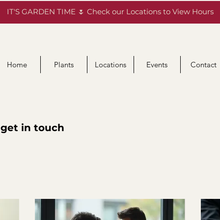
IT'S GARDEN TIME 🌷 Check our Locations to View Hours
Home
Plants
Locations
Events
Contact
 get in touch