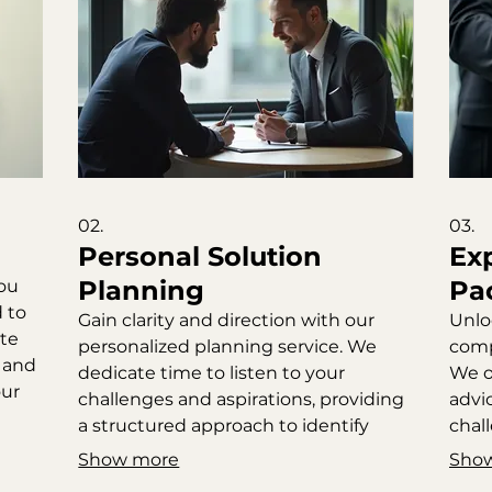
02.
03.
Personal Solution
Ex
Planning
Pa
you
 to
Gain clarity and direction with our
Unlo
ate
personalized planning service. We
comp
n and
dedicate time to listen to your
We o
our
challenges and aspirations, providing
advi
a structured approach to identify
chal
optimal solutions. This service
This
Show more
Sho
ensures a deep understanding of
acti