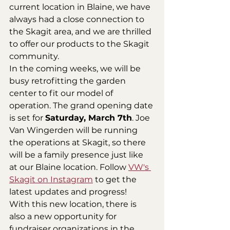
current location in Blaine, we have 
always had a close connection to 
the Skagit area, and we are thrilled 
to offer our products to the Skagit 
community.
In the coming weeks, we will be 
busy retrofitting the garden 
center to fit our model of 
operation. The grand opening date 
is set for 
Saturday, March 7th
. Joe 
Van Wingerden will be running 
the operations at Skagit, so there 
will be a family presence just like 
at our Blaine location. Follow 
VW's 
Skagit on Instagram
 to get the 
latest updates and progress!
With this new location, there is 
also a new opportunity for 
fundraiser organizations in the 