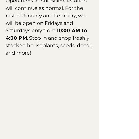
Operations at our Blaine location 
will continue as normal. For the 
rest of January and February, we 
will be open on Fridays and 
Saturdays only from 
10:00 AM to 
4:00 PM
. Stop in and shop freshly 
stocked houseplants, seeds, decor, 
and more!