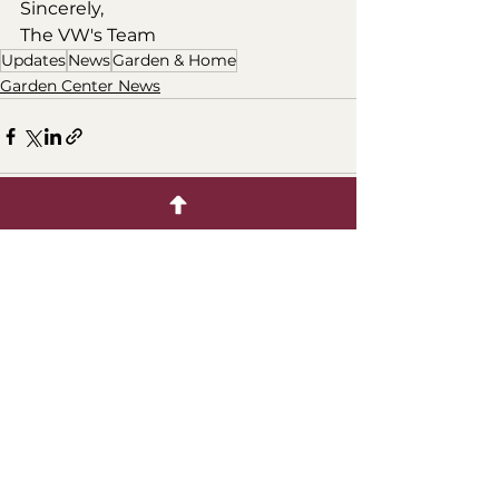
Sincerely, 
The VW's Team
Updates
News
Garden & Home
Garden Center News
Comments
Write a comment...