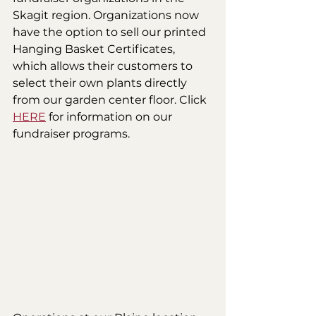
Skagit region. Organizations now 
have the option to sell our printed 
Hanging Basket Certificates, 
which allows their customers to 
select their own plants directly 
from our garden center floor. Click 
HERE
 for information on our 
fundraiser programs.