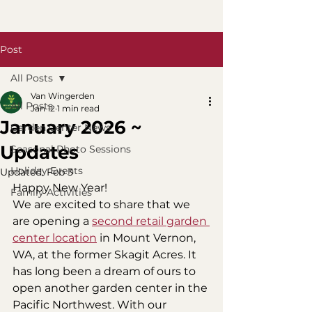
Post
All Posts
Van Wingerden
All Posts
Jan 12
1 min read
January 2026 ~
Garden Center News
Updates
Seasonal Photo Sessions
Holiday Events
Updated:
Feb 3
Happy New Year! 
Family Activities
We are excited to share that we 
are opening a 
second retail garden 
center location
 in Mount Vernon, 
WA, at the former Skagit Acres. It 
has long been a dream of ours to 
open another garden center in the 
Pacific Northwest. With our 