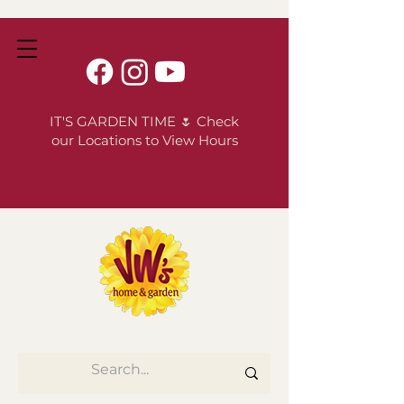
IT'S GARDEN TIME 🌷 Check
our Locations to View Hours